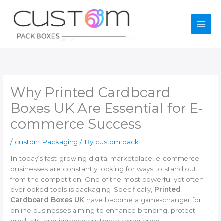
Skip
to
content
Why Printed Cardboard
Boxes UK Are Essential for E-
commerce Success
/
custom Packaging
/ By
custom pack
In today’s fast-growing digital marketplace, e-commerce
businesses are constantly looking for ways to stand out
from the competition. One of the most powerful yet often
overlooked tools is packaging. Specifically,
Printed
Cardboard Boxes UK
have become a game-changer for
online businesses aiming to enhance branding, protect
products, and improve customer experience.