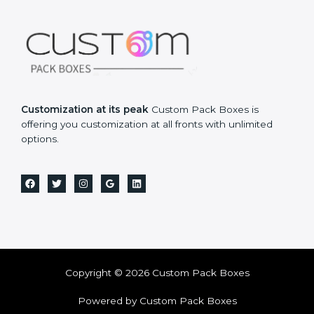
Customization at its peak
Custom Pack Boxes is
offering you customization at all fronts with unlimited
options.
Copyright © 2026 Custom Pack Boxes
Powered by Custom Pack Boxes