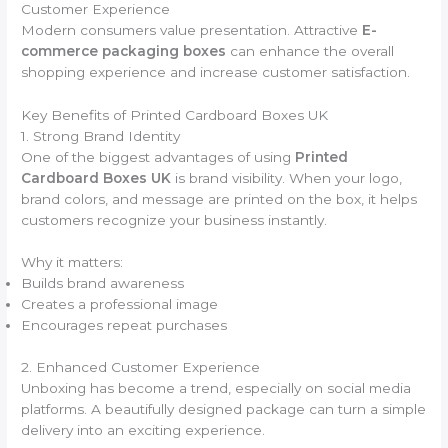
Customer Experience
Modern consumers value presentation. Attractive
E-
commerce packaging boxes
can enhance the overall
shopping experience and increase customer satisfaction.
Key Benefits of Printed Cardboard Boxes UK
1. Strong Brand Identity
One of the biggest advantages of using
Printed
Cardboard Boxes UK
is brand visibility. When your logo,
brand colors, and message are printed on the box, it helps
customers recognize your business instantly.
Why it matters:
Builds brand awareness
Creates a professional image
Encourages repeat purchases
2. Enhanced Customer Experience
Unboxing has become a trend, especially on social media
platforms. A beautifully designed package can turn a simple
delivery into an exciting experience.