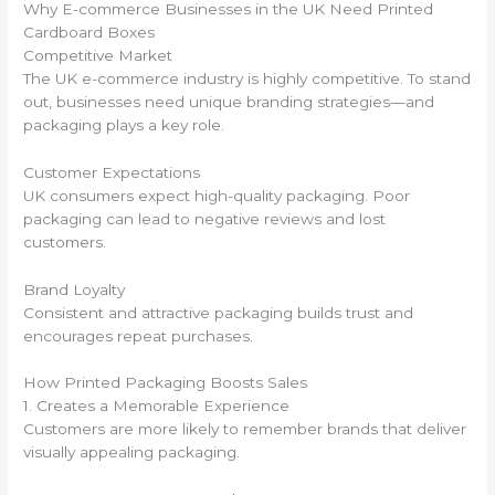
Why E-commerce Businesses in the UK Need Printed
Cardboard Boxes
Competitive Market
The UK e-commerce industry is highly competitive. To stand
out, businesses need unique branding strategies—and
packaging plays a key role.
Customer Expectations
UK consumers expect high-quality packaging. Poor
packaging can lead to negative reviews and lost
customers.
Brand Loyalty
Consistent and attractive packaging builds trust and
encourages repeat purchases.
How Printed Packaging Boosts Sales
1. Creates a Memorable Experience
Customers are more likely to remember brands that deliver
visually appealing packaging.