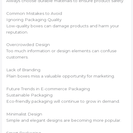
Always choose durable materials to ensure product safety.
Common Mistakes to Avoid
Ignoring Packaging Quality
Low-quality boxes can damage products and harm your
reputation.
Overcrowded Design
Too much information or design elements can confuse
customers.
Lack of Branding
Plain boxes miss a valuable opportunity for marketing.
Future Trends in E-commerce Packaging
Sustainable Packaging
Eco-friendly packaging will continue to grow in demand.
Minimalist Design
Simple and elegant designs are becoming more popular.
Smart Packaging