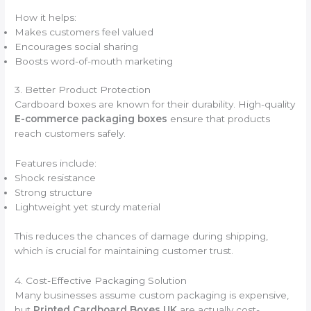
How it helps:
Makes customers feel valued
Encourages social sharing
Boosts word-of-mouth marketing
3. Better Product Protection
Cardboard boxes are known for their durability. High-quality
E-commerce packaging boxes
ensure that products
reach customers safely.
Features include:
Shock resistance
Strong structure
Lightweight yet sturdy material
This reduces the chances of damage during shipping,
which is crucial for maintaining customer trust.
4. Cost-Effective Packaging Solution
Many businesses assume custom packaging is expensive,
but
Printed Cardboard Boxes UK
are actually cost-