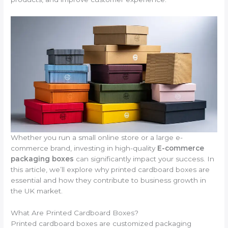
Whether you run a small online store or a large e-
commerce brand, investing in high-quality
E-commerce
packaging boxes
can significantly impact your success. In
this article, we’ll explore why printed cardboard boxes are
essential and how they contribute to business growth in
the UK market.
What Are Printed Cardboard Boxes?
Printed cardboard boxes are customized packaging