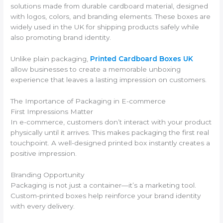
solutions made from durable cardboard material, designed
with logos, colors, and branding elements. These boxes are
widely used in the UK for shipping products safely while
also promoting brand identity.
Unlike plain packaging,
Printed Cardboard Boxes UK
allow businesses to create a memorable unboxing
experience that leaves a lasting impression on customers.
The Importance of Packaging in E-commerce
First Impressions Matter
In e-commerce, customers don’t interact with your product
physically until it arrives. This makes packaging the first real
touchpoint. A well-designed printed box instantly creates a
positive impression.
Branding Opportunity
Packaging is not just a container—it’s a marketing tool.
Custom-printed boxes help reinforce your brand identity
with every delivery.