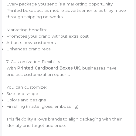
Every package you send is a marketing opportunity.
Printed boxes act as mobile advertisements as they move
through shipping networks.
Marketing benefits:
Promotes your brand without extra cost
Attracts new customers
Enhances brand recall
7. Customization Flexibility
With
Printed Cardboard Boxes UK
, businesses have
endless customization options.
You can customize:
Size and shape
Colors and designs
Finishing (matte, gloss, embossing)
This flexibility allows brands to align packaging with their
identity and target audience.