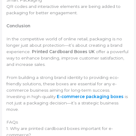
QR codes and interactive elements are being added to
packaging for better engagement.
Conclusion
In the competitive world of online retail, packaging is no
longer just about protection—it’s about creating a brand
experience.
Printed Cardboard Boxes UK
offer a powerful
way to enhance branding, improve customer satisfaction,
and increase sales.
From building a strong brand identity to providing eco-
friendly solutions, these boxes are essential for any e-
commerce business aiming for long-term success.
Investing in high-quality
E-commerce packaging boxes
is
not just a packaging decision—it’s a strategic business
move.
FAQs
1. Why are printed cardboard boxes important for e-
commerce?