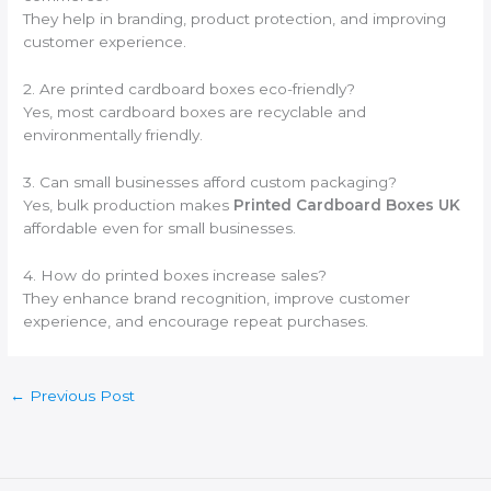
They help in branding, product protection, and improving
customer experience.
2. Are printed cardboard boxes eco-friendly?
Yes, most cardboard boxes are recyclable and
environmentally friendly.
3. Can small businesses afford custom packaging?
Yes, bulk production makes
Printed Cardboard Boxes UK
affordable even for small businesses.
4. How do printed boxes increase sales?
They enhance brand recognition, improve customer
experience, and encourage repeat purchases.
←
Previous Post