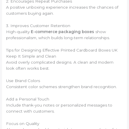
2. Encourages Repeat Purchases
A positive unboxing experience increases the chances of
customers buying again.
3. Improves Customer Retention
High-quality
E-commerce packaging boxes
show
professionalism, which builds long-term relationships.
Tips for Designing Effective Printed Cardboard Boxes UK
Keep It Simple and Clean
Avoid overly complicated designs. A clean and modern
look often works best.
Use Brand Colors
Consistent color schemes strengthen brand recognition.
Add a Personal Touch
Include thank-you notes or personalized messages to
connect with customers.
Focus on Quality