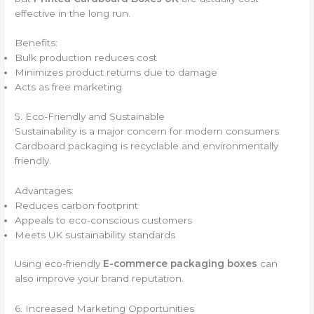
effective in the long run.
Benefits:
Bulk production reduces cost
Minimizes product returns due to damage
Acts as free marketing
5. Eco-Friendly and Sustainable
Sustainability is a major concern for modern consumers.
Cardboard packaging is recyclable and environmentally
friendly.
Advantages:
Reduces carbon footprint
Appeals to eco-conscious customers
Meets UK sustainability standards
Using eco-friendly
E-commerce packaging boxes
can
also improve your brand reputation.
6. Increased Marketing Opportunities