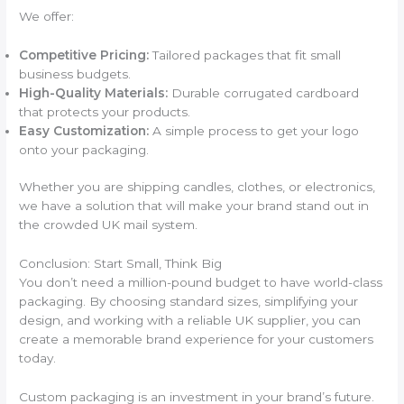
We offer:
Competitive Pricing:
Tailored packages that fit small
business budgets.
High-Quality Materials:
Durable corrugated cardboard
that protects your products.
Easy Customization:
A simple process to get your logo
onto your packaging.
Whether you are shipping candles, clothes, or electronics,
we have a solution that will make your brand stand out in
the crowded UK mail system.
Conclusion: Start Small, Think Big
You don’t need a million-pound budget to have world-class
packaging. By choosing standard sizes, simplifying your
design, and working with a reliable UK supplier, you can
create a memorable brand experience for your customers
today.
Custom packaging is an investment in your brand’s future.