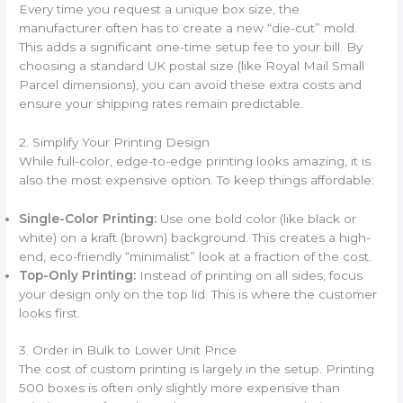
Every time you request a unique box size, the
manufacturer often has to create a new “die-cut” mold.
This adds a significant one-time setup fee to your bill. By
choosing a standard UK postal size (like Royal Mail Small
Parcel dimensions), you can avoid these extra costs and
ensure your shipping rates remain predictable.
2. Simplify Your Printing Design
While full-color, edge-to-edge printing looks amazing, it is
also the most expensive option. To keep things affordable:
Single-Color Printing:
Use one bold color (like black or
white) on a kraft (brown) background. This creates a high-
end, eco-friendly “minimalist” look at a fraction of the cost.
Top-Only Printing:
Instead of printing on all sides, focus
your design only on the top lid. This is where the customer
looks first.
3. Order in Bulk to Lower Unit Price
The cost of custom printing is largely in the setup. Printing
500 boxes is often only slightly more expensive than