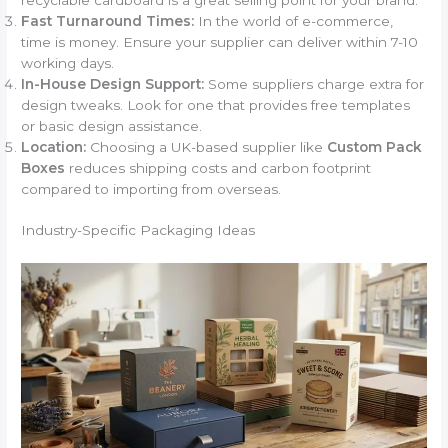
Fast Turnaround Times:
In the world of e-commerce,
time is money. Ensure your supplier can deliver within 7-10
working days.
In-House Design Support:
Some suppliers charge extra for
design tweaks. Look for one that provides free templates
or basic design assistance.
Location:
Choosing a UK-based supplier like
Custom Pack
Boxes
reduces shipping costs and carbon footprint
compared to importing from overseas.
Industry-Specific Packaging Ideas