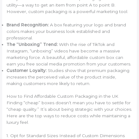
utility—a way to get an item from point A to point B.
However, custom packaging is a powerful marketing tool.
Brand Recognition:
A box featuring your logo and brand
colors makes your business look established and
professional.
The “Unboxing” Trend:
With the rise of TikTok and
Instagram, “unboxing” videos have become a massive
marketing force. A beautiful, affordable custom box can
earn you free social media promotion from your customers.
Customer Loyalty:
Studies show that premium packaging
increases the perceived value of the product inside,
making customers more likely to return.
How to Find Affordable Custom Packaging in the UK
Finding “cheap” boxes doesn’t mean you have to settle for
“cheap quality.” It’s about being strategic with your choices.
Here are the top ways to reduce costs while maintaining a
luxury feel.
1. Opt for Standard Sizes Instead of Custom Dimensions