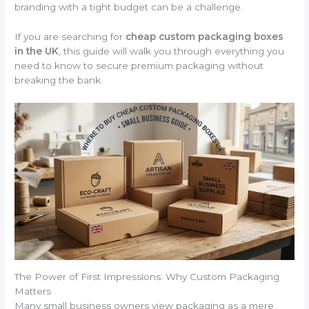
branding with a tight budget can be a challenge.
If you are searching for
cheap custom packaging boxes
in the UK
, this guide will walk you through everything you
need to know to secure premium packaging without
breaking the bank.
The Power of First Impressions: Why Custom Packaging
Matters
Many small business owners view packaging as a mere