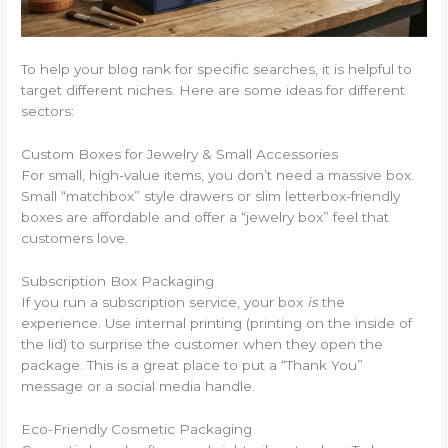
To help your blog rank for specific searches, it is helpful to
target different niches. Here are some ideas for different
sectors:
Custom Boxes for Jewelry & Small Accessories
For small, high-value items, you don’t need a massive box.
Small “matchbox” style drawers or slim letterbox-friendly
boxes are affordable and offer a “jewelry box” feel that
customers love.
Subscription Box Packaging
If you run a subscription service, your box
is
the
experience. Use internal printing (printing on the inside of
the lid) to surprise the customer when they open the
package. This is a great place to put a “Thank You”
message or a social media handle.
Eco-Friendly Cosmetic Packaging