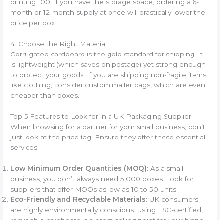
printing 100. If you have the storage space, ordering a 6-
month or 12-month supply at once will drastically lower the
price per box.
4. Choose the Right Material
Corrugated cardboard is the gold standard for shipping. It
is lightweight (which saves on postage) yet strong enough
to protect your goods. If you are shipping non-fragile items
like clothing, consider custom mailer bags, which are even
cheaper than boxes.
Top 5 Features to Look for in a UK Packaging Supplier
When browsing for a partner for your small business, don’t
just look at the price tag. Ensure they offer these essential
services:
Low Minimum Order Quantities (MOQ):
As a small
business, you don’t always need 5,000 boxes. Look for
suppliers that offer MOQs as low as 10 to 50 units.
Eco-Friendly and Recyclable Materials:
UK consumers
are highly environmentally conscious. Using FSC-certified,
recyclable cardboard is a great selling point for your brand.