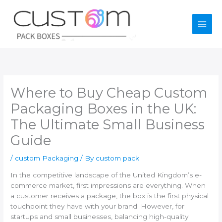
Skip
to
content
Where to Buy Cheap Custom
Packaging Boxes in the UK:
The Ultimate Small Business
Guide
/
custom Packaging
/ By
custom pack
In the competitive landscape of the United Kingdom’s e-
commerce market, first impressions are everything. When
a customer receives a package, the box is the first physical
touchpoint they have with your brand. However, for
startups and small businesses, balancing high-quality