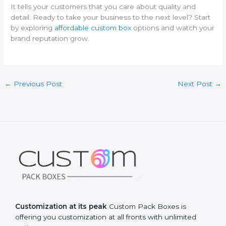
It tells your customers that you care about quality and
detail. Ready to take your business to the next level? Start
by exploring
affordable custom box
options and watch your
brand reputation grow.
←
Previous Post
Next Post
→
Customization at its peak
Custom Pack Boxes is
offering you customization at all fronts with unlimited