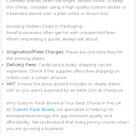
Cosmetic brands often use bright, vibrant colors. To keep
this cheap, consider using a high-quality custom sticker or
a branded sleeve over a plain white or brown box.
Avoiding Hidden Costs in Packaging
Small businesses often get hit with unexpected fees.
When requesting a quote, always ask about:
Origination/Plate Charges:
These are one-time fees for
the printing plates.
Delivery Fees:
Cardboard is bulky; shipping can be
expensive. Check if the supplier offers free shipping on
orders over a certain amount.
VAT:
Ensure the price quoted includes or clearly states
VAT so you aren’t surprised by an extra 20% at checkout.
Why Custom Pack Boxes is Your Best Choice in the UK
At
Custom Pack Boxes
, we specialize in helping UK
entrepreneurs bridge the gap between quality and
affordability. We understand that every penny counts when
you are growing a business.