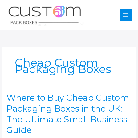
Skip
to
content
Cheap Custom
Packaging Boxes
Where to Buy Cheap Custom
Packaging Boxes in the UK:
The Ultimate Small Business
Guide