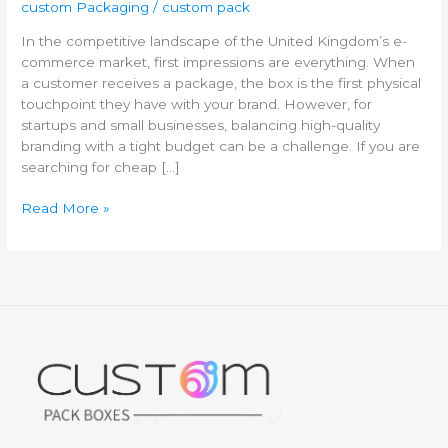
custom Packaging
/
custom pack
In the competitive landscape of the United Kingdom’s e-
commerce market, first impressions are everything. When
a customer receives a package, the box is the first physical
touchpoint they have with your brand. However, for
startups and small businesses, balancing high-quality
branding with a tight budget can be a challenge. If you are
searching for cheap […]
Where
Read More »
to
Buy
Cheap
Custom
Packaging
Boxes
in
the
UK:
The
Ultimate